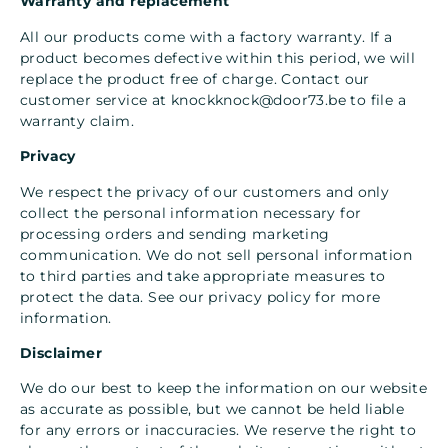
Warranty and replacement
All our products come with a factory warranty. If a
product becomes defective within this period, we will
replace the product free of charge. Contact our
customer service at
knockknock@door73.be
to file a
warranty claim.
Privacy
We respect the privacy of our customers and only
collect the personal information necessary for
processing orders and sending marketing
communication. We do not sell personal information
to third parties and take appropriate measures to
protect the data. See our privacy policy for more
information.
Disclaimer
We do our best to keep the information on our website
as accurate as possible, but we cannot be held liable
for any errors or inaccuracies. We reserve the right to