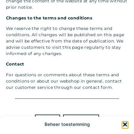
change the content of the website at any time without
prior notice.
Changes to the terms and conditions
We reserve the right to change these terms and
conditions. All changes will be published on this page
and will be effective from the date of publication. We
advise customers to visit this page regularly to stay
informed of any changes.
Contact
For questions or comments about these terms and
conditions or about our webshop in general, contact
our customer service through our
contact form
.
BOOK
MAIL
Beheer toestemming