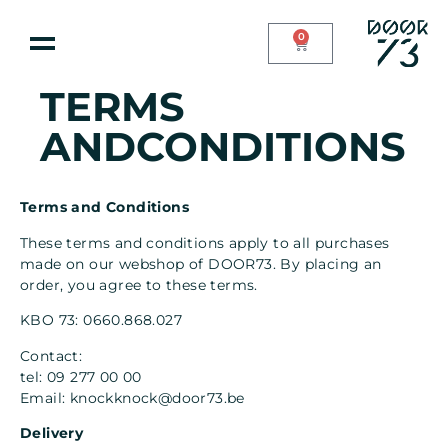
0
TERMS
ANDCONDITIONS
Terms and Conditions
These terms and conditions apply to all purchases
made on our webshop of DOOR73. By placing an
order, you agree to these terms.
KBO 73: 0660.868.027
Contact:
tel:
09 277 00 00
Email:
knockknock@door73.be
Delivery