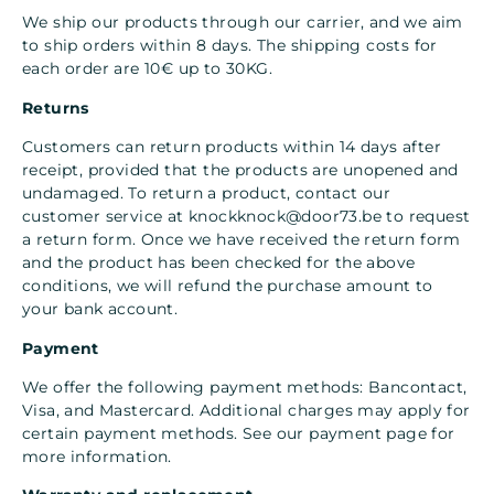
We ship our products through our carrier, and we aim
to ship orders within 8 days. The shipping costs for
each order are 10€ up to 30KG.
Returns
Customers can return products within 14 days after
receipt, provided that the products are unopened and
undamaged. To return a product, contact our
customer service at
knockknock@door73.be
to request
a return form. Once we have received the return form
and the product has been checked for the above
conditions, we will refund the purchase amount to
your bank account.
Payment
We offer the following payment methods: Bancontact,
Visa, and Mastercard. Additional charges may apply for
certain payment methods. See our payment page for
more information.